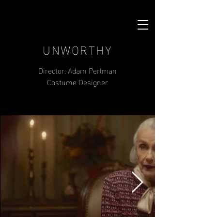
UNWORTHY
Director: Adam Perlman
Costume Designer